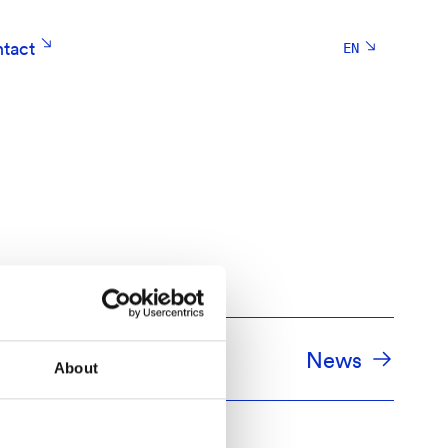
tact
EN
sioner
News
About