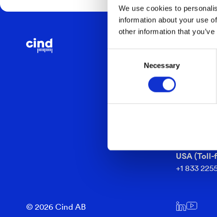
We use cookies to personalis
information about your use of
other information that you’ve
CONTACT
Consent
info@cind.
Necessary
Selection
Headquart
+46 361 92
Barnarpsg
553 33 Jön
Sweden
USA (Toll-f
+1 833 225
© 2026 Cind AB