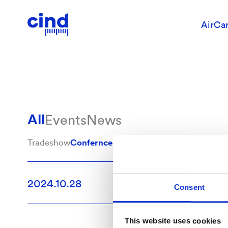
Confernce
AirCa
All
Events
News
Tradeshow
Confernce
Event
CustomerCase
Contour
2024.10.28
Tradesh
Consent
This website uses cookies