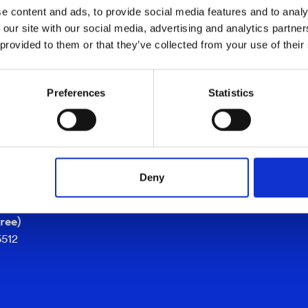
e content and ads, to provide social media features and to analy
 our site with our social media, advertising and analytics partn
 provided to them or that they’ve collected from your use of their
SUPPORT
se
support@cind.se
Preferences
Statistics
+46 361 920 30
er
0 30
atan 39G
köping
Deny
ree)
5512