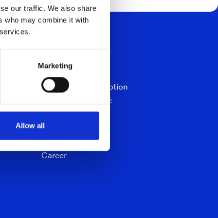
se our traffic. We also share
ers who may combine it with
 services.
NAVIGATION
TimSpect
Marketing
ChipSpect
Dimensioner In-Motion
Dimensioner Static
CounterCheck
Allow all
Documents
Contact
Career