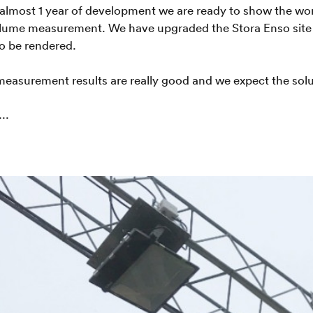
 almost 1 year of development we are ready to show the wo
lume measurement. We have upgraded the Stora Enso site at
o be rendered.
 measurement results are really good and we expect the sol
..