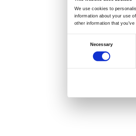
We use cookies to personalis
information about your use of
other information that you’ve
Consent
Necessary
Selection