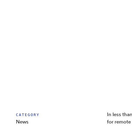
In less tha
CATEGORY
News
for remote