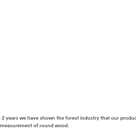
n 2 years we have shown the forest industry that our product
 measurement of round wood.