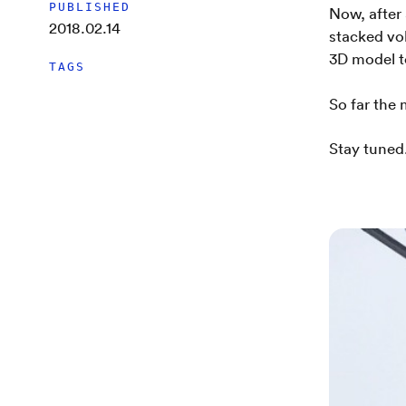
PUBLISHED
Now, after
2018.02.14
stacked vo
3D model t
TAGS
So far the
Stay tuned.