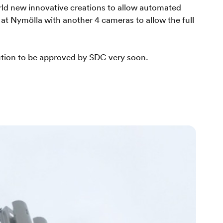
rld new innovative creations to allow automated
 Nymölla with another 4 cameras to allow the full
ution to be approved by SDC very soon.