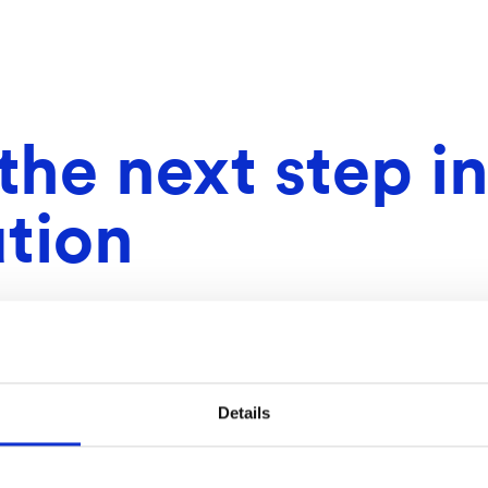
he next step in
tion
Details