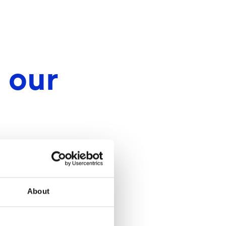
 our
About