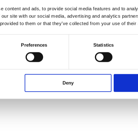
e content and ads, to provide social media features and to analy
 our site with our social media, advertising and analytics partn
 provided to them or that they’ve collected from your use of their
Preferences
Statistics
Deny