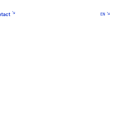
tact
EN