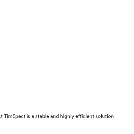
 TimSpect is a stable and highly efficient solution