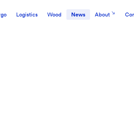
rgo
Logistics
Wood
News
About
Con