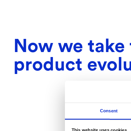
Now we take t
product evolu
Consent
This website uses cookies