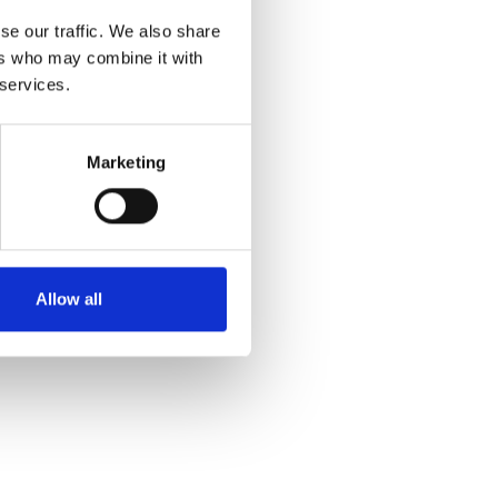
se our traffic. We also share
ers who may combine it with
 services.
Marketing
Allow all