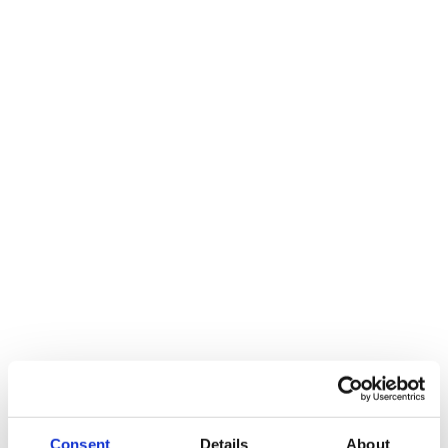
Consent
Details
About