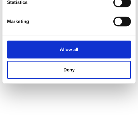
Statistics
Marketing
Allow all
Deny