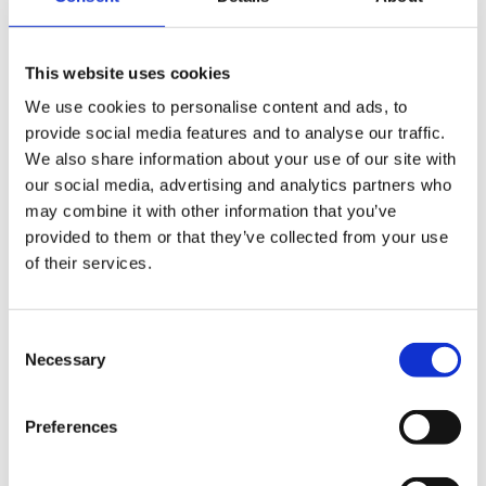
Mikael Damberg
visits Cind
This website uses cookies
We use cookies to personalise content and ads, to
provide social media features and to analyse our traffic.
We also share information about your use of our site with
our social media, advertising and analytics partners who
may combine it with other information that you’ve
provided to them or that they’ve collected from your use
of their services.
Consent
Necessary
Selection
Preferences