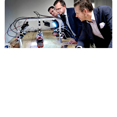
Recent news
View all news