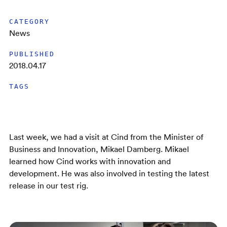
CATEGORY
News
PUBLISHED
2018.04.17
TAGS
Last week, we had a visit at Cind from the Minister of
Business and Innovation, Mikael Damberg. Mikael
learned how Cind works with innovation and
development. He was also involved in testing the latest
release in our test rig.