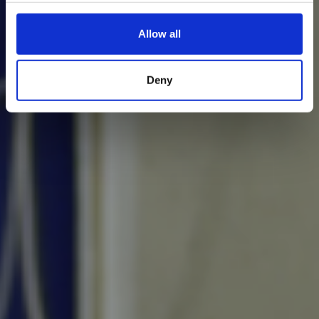
Allow all
Deny