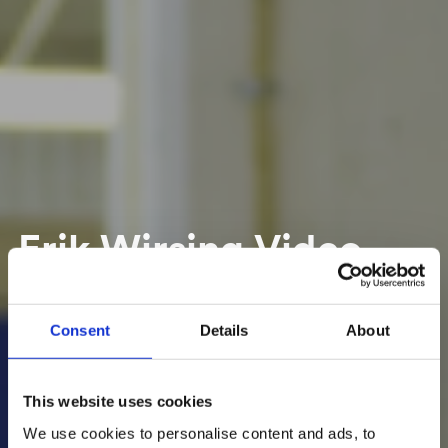
Erik Wirsing Video
Dimensioner In-
Motion
Consent
Details
About
This website uses cookies
We use cookies to personalise content and ads, to