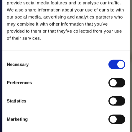
provide social media features and to analyse our traffic.
We also share information about your use of our site with
our social media, advertising and analytics partners who
may combine it with other information that you’ve
provided to them or that they’ve collected from your use
of their services.
Consent
Necessary
Selection
Preferences
Statistics
Marketing