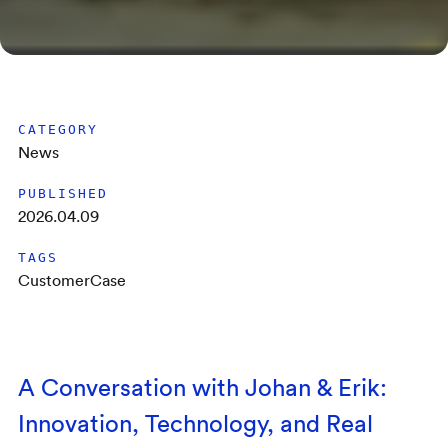
CATEGORY
News
PUBLISHED
2026.04.09
TAGS
CustomerCase
A Conversation with Johan & Erik:
Innovation, Technology, and Real