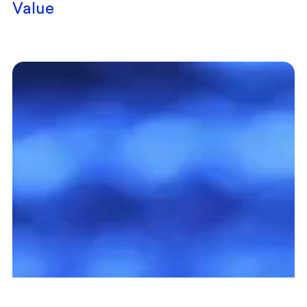
Value