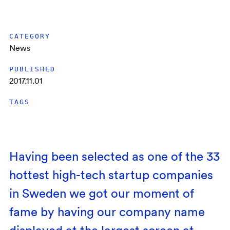
CATEGORY
News
PUBLISHED
2017.11.01
TAGS
Having been selected as one of the 33
hottest high-tech startup companies
in Sweden we got our moment of
fame by having our company name
displayed at the largest screen at