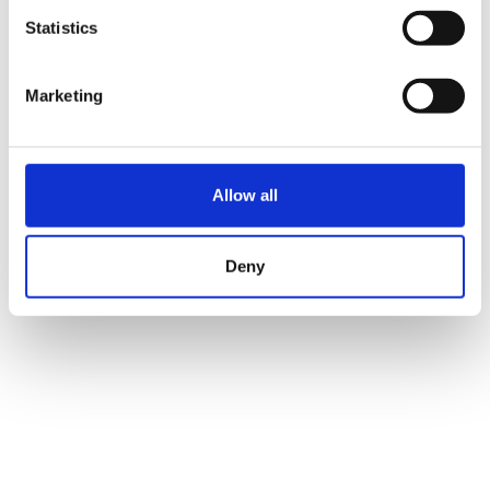
Statistics
Marketing
Allow all
Deny