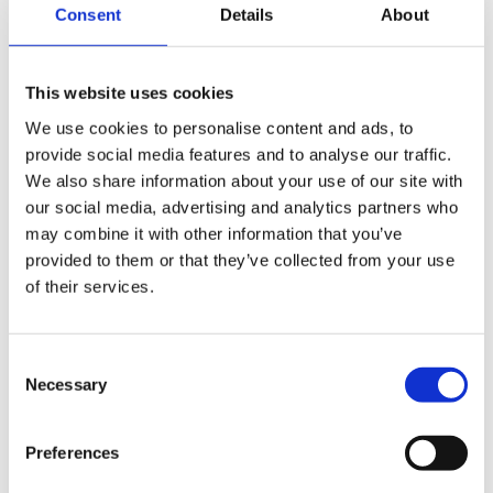
Consent
Details
About
Cind at Times Square
This website uses cookies
We use cookies to personalise content and ads, to
provide social media features and to analyse our traffic.
We also share information about your use of our site with
our social media, advertising and analytics partners who
may combine it with other information that you’ve
provided to them or that they’ve collected from your use
of their services.
Consent
Necessary
Selection
Preferences