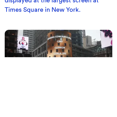
Times Square in New York.