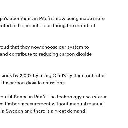
pa's operations in Piteå is now being made more
ected to be put into use during the month of
proud that they now choose our system to
d and contribute to reducing carbon dioxide
ions by 2020. By using Cind's system for timber
 the carbon dioxide emissions.
murfit Kappa in Piteå. The technology uses stereo
mated timber measurement without manual manual
ls in Sweden and there is a great demand