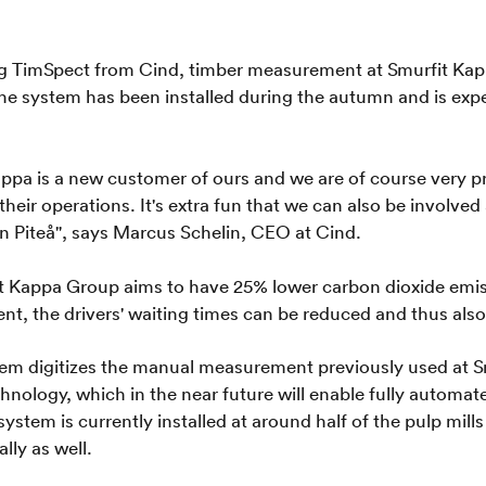
ing TimSpect from Cind, timber measurement at Smurfit Kap
The system has been installed during the autumn and is exp
appa is a new customer of ours and we are of course very 
their operations. It's extra fun that we can also be involve
in Piteå", says Marcus Schelin, CEO at Cind.
t Kappa Group aims to have 25% lower carbon dioxide emiss
t, the drivers' waiting times can be reduced and thus also
tem digitizes the manual measurement previously used at S
hnology, which in the near future will enable fully auto
system is currently installed at around half of the pulp mil
lly as well.