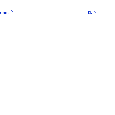
tact
DE