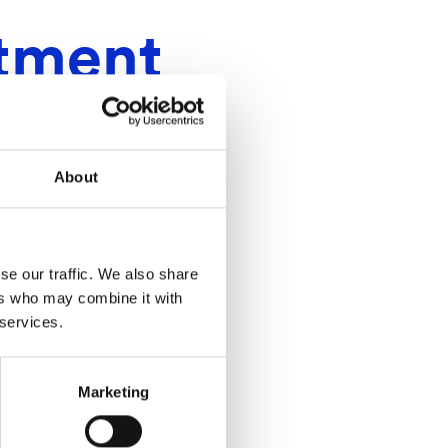
stment
About
se our traffic. We also share
ers who may combine it with
 services.
Marketing