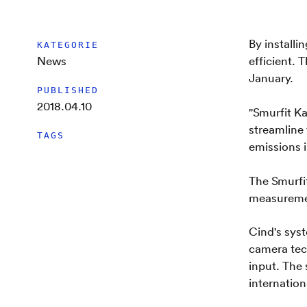
By install
KATEGORIE
News
efficient. 
January.
PUBLISHED
2018.04.10
"Smurfit K
streamline 
TAGS
emissions 
The Smurfi
measuremen
Cind's sys
camera tec
input. The 
internationa