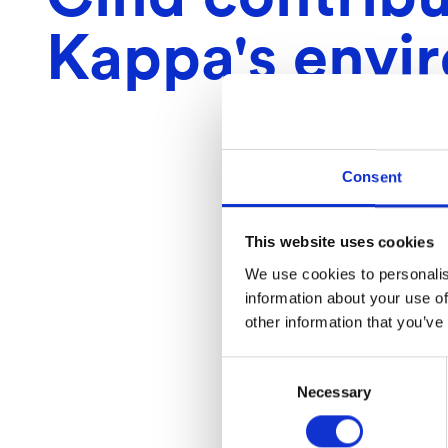
Kappa's envi
Consent
This website uses cookies
We use cookies to personalis
information about your use of
other information that you’ve
Consent
Necessary
Selection