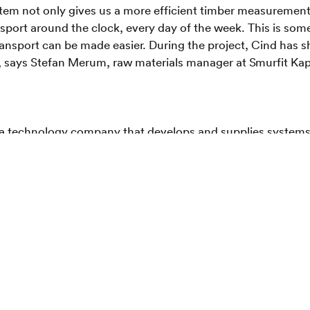
stem not only gives us a more efficient timber measuremen
sport around the clock, every day of the week. This is some
ansport can be made easier. During the project, Cind has sho
", says Stefan Merum, raw materials manager at Smurfit Ka
 a technology company that develops and supplies system
tent-pending stereo camera technology. In a short time, Cind
surement systems for the Forest Industry. The company is
investors from the forestry and logistics industry, as well
rs in Jönköping
appa
ppa is one of Sweden's leading companies in paper-based p
ers with approx. 45,000 employees in 34 countries and with
d innovative paper-based packaging and products that stre