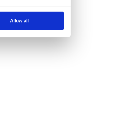
Allow all