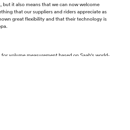
t, but it also means that we can now welcome
thing that our suppliers and riders appreciate as
wn great flexibility and that their technology is
ppa.
s for volume measurement based on Saab's world-
 has established itself as the leading player in
 owned by Saab Ventures, Almi Invest and a number
 as by Cind's operational management. Cind AB has its
ackaging. And one of the world's leading
 a turnover of 8.2 billion Euros in 2016. We make
ngthen the customers' brands.