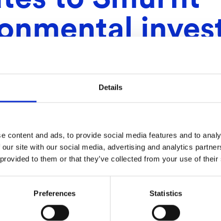
ronmental inve
Details
e content and ads, to provide social media features and to analy
 our site with our social media, advertising and analytics partn
 provided to them or that they’ve collected from your use of their
Preferences
Statistics