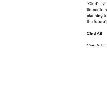
"Cind's sy
timber tran
planning tr
the future
Cind AB
Cind AB is
leading, pa
timber mea
of private 
headquarte
Smurfit K
Smurfit Ka
manufactur
selling an