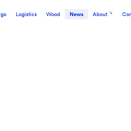
rgo
Logistics
Wood
News
About
Con