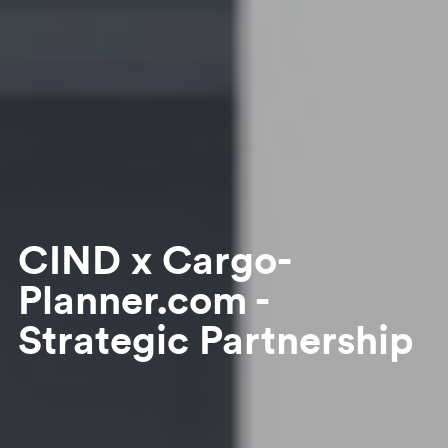
CIND x Cargo-
Planner.com -
Strategic Partnership