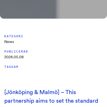
KATEGORI
News
PUBLICERAD
2024.05.08
TAGGAR
[Jönköping & Malmö] – This
partnership aims to set the standard