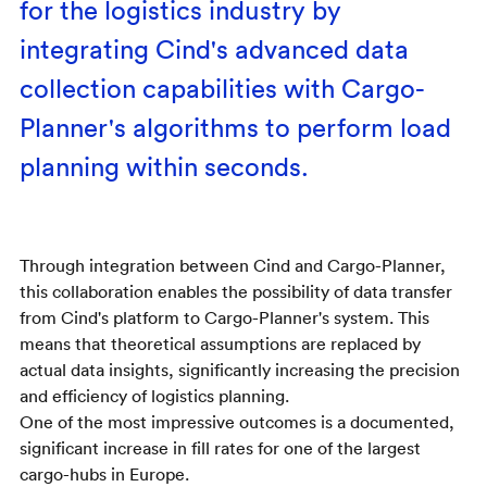
for the logistics industry by
integrating Cind's advanced data
collection capabilities with Cargo-
Planner's algorithms to perform load
planning within seconds.
Through integration between Cind and Cargo-Planner,
this collaboration enables the possibility of data transfer
from Cind's platform to Cargo-Planner's system. This
means that theoretical assumptions are replaced by
actual data insights, significantly increasing the precision
and efficiency of logistics planning.
One of the most impressive outcomes is a documented,
significant increase in fill rates for one of the largest
cargo-hubs in Europe.