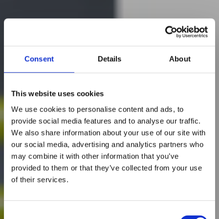
Consent
Details
About
This website uses cookies
We use cookies to personalise content and ads, to
provide social media features and to analyse our traffic.
We also share information about your use of our site with
our social media, advertising and analytics partners who
may combine it with other information that you’ve
provided to them or that they’ve collected from your use
of their services.
Consent