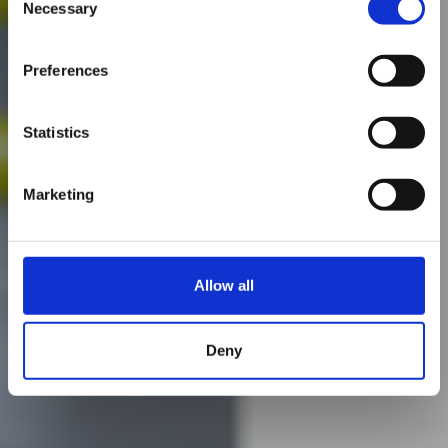
Necessary
Selection
Preferences
Statistics
Marketing
Allow all
Deny