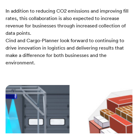
In addition to reducing CO2 emissions and improving fill
rates, this collaboration is also expected to increase
revenue for businesses through increased collection of
data points.
Cind and Cargo-Planner look forward to continuing to
drive innovation in logistics and delivering results that
make a difference for both businesses and the
environment.