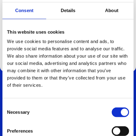
Consent
Details
About
2025.10.09
Pressrelease: WFS Global rollout
This website uses cookies
News
We use cookies to personalise content and ads, to
provide social media features and to analyse our traffic.
We also share information about your use of our site with
our social media, advertising and analytics partners who
may combine it with other information that you’ve
provided to them or that they’ve collected from your use
of their services.
Consent
Necessary
Selection
CONTACT
info@cind.se
Preferences