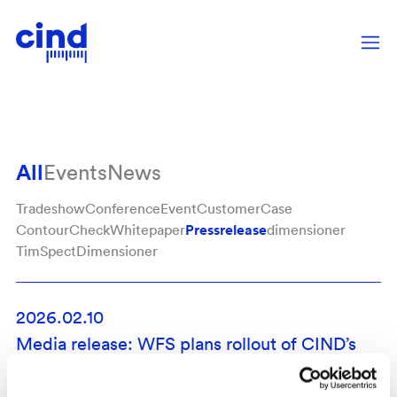
Pressrelease
All
Events
News
Tradeshow
Conference
Event
CustomerCase
Pressrelease
ContourCheck
Whitepaper
dimensioner
TimSpect
Dimensioner
2026.02.10
Media release: WFS plans rollout of CIND’s
Dimensioner in Motion
News