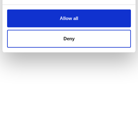
Allow all
Deny