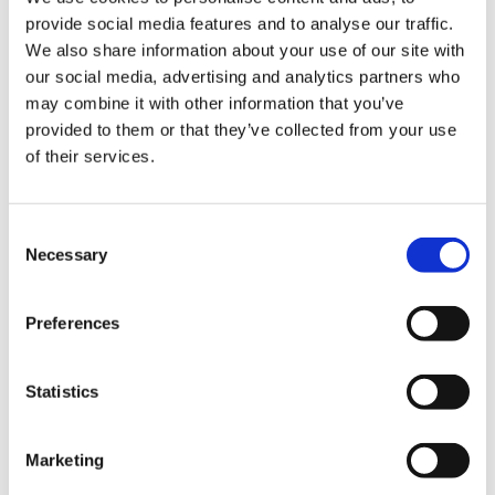
provide social media features and to analyse our traffic.
We also share information about your use of our site with
our social media, advertising and analytics partners who
may combine it with other information that you’ve
provided to them or that they’ve collected from your use
of their services.
Consent
Necessary
Selection
Preferences
Statistics
Marketing