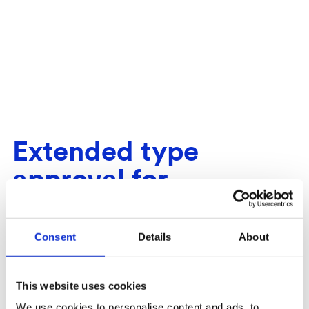
Extended type
approval for
TimSpect - Automatic
stack measurement of
Consent
Details
About
fuel wood
This website uses cookies
We use cookies to personalise content and ads, to