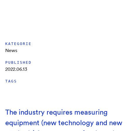
KATEGORIE
News
PUBLISHED
2022.06.13
TAGS
The industry requires measuring
equipment (new technology and new