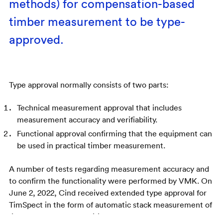
methods) for compensation-based
timber measurement to be type-
approved.
Type approval normally consists of two parts:
Technical measurement approval that includes
measurement accuracy and verifiability.
Functional approval confirming that the equipment can
be used in practical timber measurement.
A number of tests regarding measurement accuracy and
to confirm the functionality were performed by VMK. On
June 2, 2022, Cind received extended type approval for
TimSpect in the form of automatic stack measurement of
fixed volume of the additional range of fuel wood.