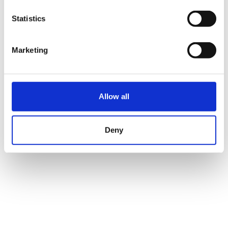
Statistics
Marketing
Allow all
Deny