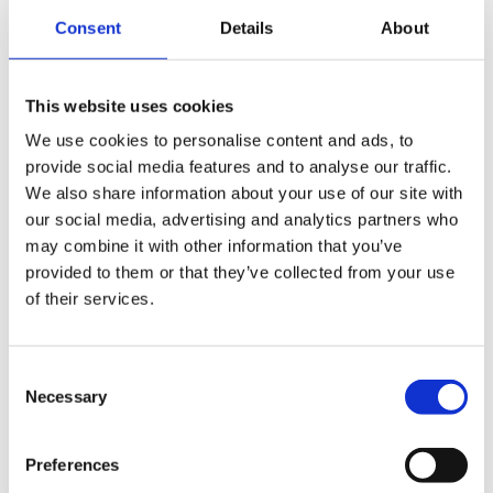
Development team is
Consent
Details
About
expanding
This website uses cookies
We use cookies to personalise content and ads, to
provide social media features and to analyse our traffic.
We also share information about your use of our site with
our social media, advertising and analytics partners who
may combine it with other information that you’ve
provided to them or that they’ve collected from your use
of their services.
Consent
Necessary
Selection
Preferences