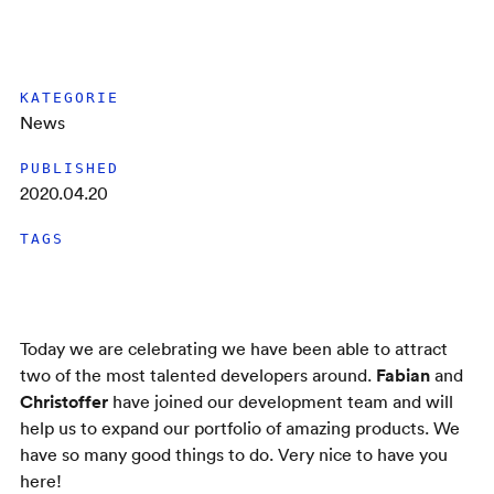
KATEGORIE
News
PUBLISHED
2020.04.20
TAGS
Today we are celebrating we have been able to attract
Fabian
two of the most talented developers around.
and
Christoffer
have joined our development team and will
help us to expand our portfolio of amazing products. We
have so many good things to do. Very nice to have you
here!